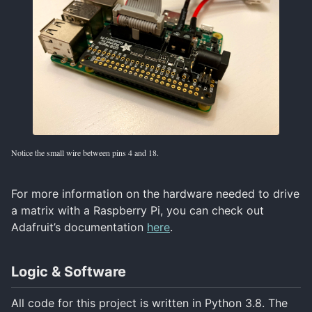
Notice the small wire between pins 4 and 18.
For more information on the hardware needed to drive
a matrix with a Raspberry Pi, you can check out
Adafruit’s documentation
here
.
Logic & Software
All code for this project is written in Python 3.8. The