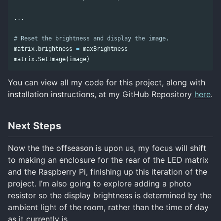
...
matrix
.
brightness
=
maxBrightness
matrix
.
SetImage
(
image
)
You can view all my code for this project, along with
installation instructions, at my GitHub Repository
here
.
Next Steps
Now the the offseason is upon us, my focus will shift
to making an enclosure for the rear of the LED matrix
and the Raspberry Pi, finishing up this iteration of the
project. I’m also going to explore adding a photo
resistor so the display brightness is determined by the
ambient light of the room, rather than the time of day
as it currently is.