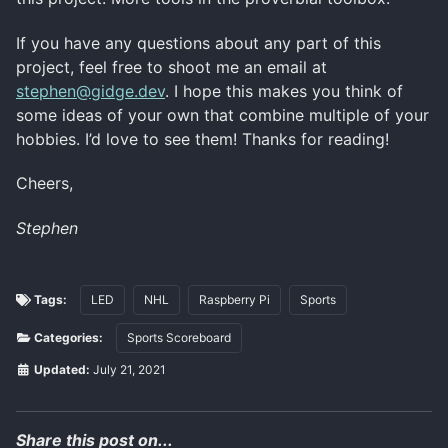
If you have any questions about any part of this
project, feel free to shoot me an email at
stephen@gidge.dev
. I hope this makes you think of
some ideas of your own that combine multiple of your
hobbies. I’d love to see them! Thanks for reading!
Cheers,
Stephen
Tags:
LED
NHL
Raspberry Pi
Sports
Categories:
Sports Scoreboard
Updated:
July 21, 2021
Share this post on...