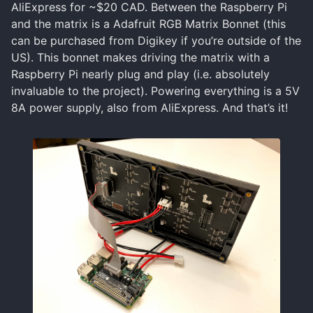
AliExpress for ~$20 CAD. Between the Raspberry Pi
and the matrix is a Adafruit RGB Matrix Bonnet (this
can be purchased from Digikey if you’re outside of the
US). This bonnet makes driving the matrix with a
Raspberry Pi nearly plug and play (i.e. absolutely
invaluable to the project). Powering everything is a 5V
8A power supply, also from AliExpress. And that’s it!