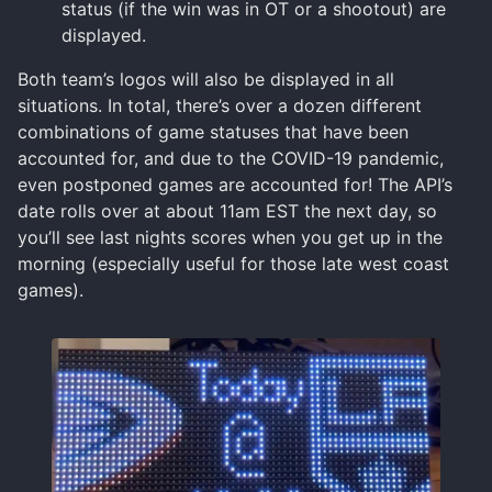
status (if the win was in OT or a shootout) are
displayed.
Both team’s logos will also be displayed in all
situations. In total, there’s over a dozen different
combinations of game statuses that have been
accounted for, and due to the COVID-19 pandemic,
even postponed games are accounted for! The API’s
date rolls over at about 11am EST the next day, so
you’ll see last nights scores when you get up in the
morning (especially useful for those late west coast
games).