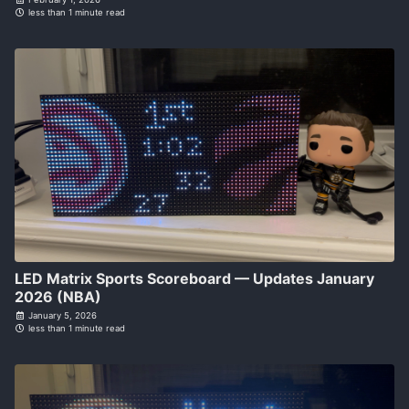
less than 1 minute read
LED Matrix Sports Scoreboard — Updates January
2026 (NBA)
January 5, 2026
less than 1 minute read