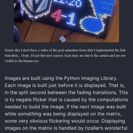
Seems like I don't have a video of the goal animation from after I implemented the fade
transition... Oops, I'll get that next season. Scan lines are due to the camera and are not
visible to the human eye.
Images are built using the Python Imaging Library.
Each image is built just before it is displayed. That is,
in the split second between the fading transitions. This
is to negate flicker that is caused by the computations
needed to build the image. If the next image was built
while something was being displayed on the matrix,
some very obvious flickering would occur. Displaying
images on the matrix is handled by hzeller’s wonderful