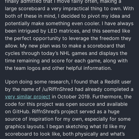
finally admitted that I move fairly often, making a
large scoreboard a very impractical thing to own. With
both of these in mind, I decided to pivot my idea and
potentially make something even cooler. I have always
been intrigued by LED matrices, and this seemed like
the perfect opportunity to leverage the freedom they
allow. My new plan was to make a scoreboard that
cycles through today’s NHL games and displays the
time remaining and score for each game, along with
the team logos and other helpful information.
Upon doing some research, I found that a Reddit user
by the name of /u/RiffnShred had already completed a
very similar project
in October 2019. Furthermore, the
code for this project was open source and available
on GitHub. RiffnShred’s project served as a huge
source of inspiration for my own, especially for some
graphics layouts. I began sketching what I’d like my
scoreboard to look like, both physically and what’s