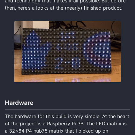
and technology that makes it all possible. But before
then, here’s a looks at the (nearly) finished product.
Hardware
The hardware for this build is very simple. At the heart
of the project is a Raspberry Pi 3B. The LED matrix is
a 32x64 P4 hub75 matrix that I picked up on