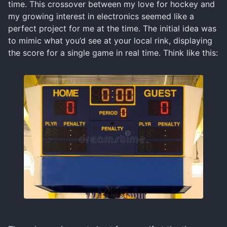
time. This crossover between my love for hockey and
my growing interest in electronics seemed like a
perfect project for me at the time. The initial idea was
to mimic what you’d see at your local rink, displaying
the score for a single game in real time. Think like this: