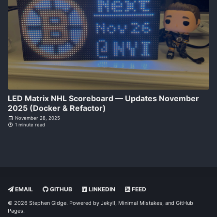
LED Matrix NHL Scoreboard — Updates November
2025 (Docker & Refactor)
November 28, 2025
1 minute read
EMAIL
GITHUB
LINKEDIN
FEED
© 2026 Stephen Gidge. Powered by
Jekyll
,
Minimal Mistakes
, and
GitHub
Pages
.