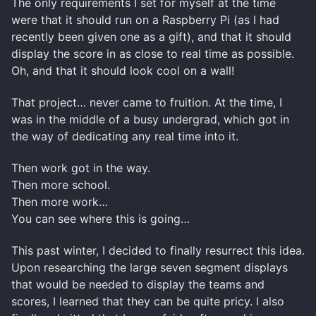
The only requirements I set for myself at the time
were that it should run on a Raspberry Pi (as I had
recently been given one as a gift), and that it should
display the score in as close to real time as possible.
Oh, and that it should look cool on a wall!
That project… never came to fruition. At the time, I
was in the middle of a busy undergrad, which got in
the way of dedicating any real time into it.
Then work got in the way.
Then more school.
Then more work…
You can see where this is going…
This past winter, I decided to finally resurrect this idea.
Upon researching the large seven segment displays
that would be needed to display the teams and
scores, I learned that they can be quite pricy. I also