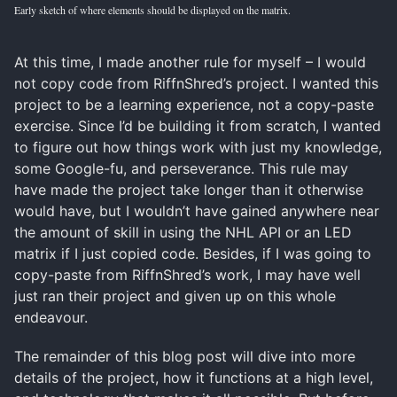
Early sketch of where elements should be displayed on the matrix.
At this time, I made another rule for myself – I would
not copy code from RiffnShred’s project. I wanted this
project to be a learning experience, not a copy-paste
exercise. Since I’d be building it from scratch, I wanted
to figure out how things work with just my knowledge,
some Google-fu, and perseverance. This rule may
have made the project take longer than it otherwise
would have, but I wouldn’t have gained anywhere near
the amount of skill in using the NHL API or an LED
matrix if I just copied code. Besides, if I was going to
copy-paste from RiffnShred’s work, I may have well
just ran their project and given up on this whole
endeavour.
The remainder of this blog post will dive into more
details of the project, how it functions at a high level,