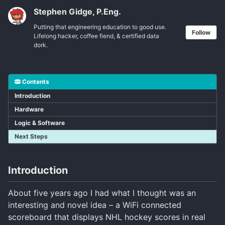
Stephen Gidge, P.Eng.
Putting that engineering education to good use.
Follow
Lifelong hacker, coffee fiend, & certified data
dork.
Contents
Introduction
Hardware
Logic & Software
Next Steps
Introduction
About five years ago I had what I thought was an
interesting and novel idea – a WiFi connected
scoreboard that displays NHL hockey scores in real