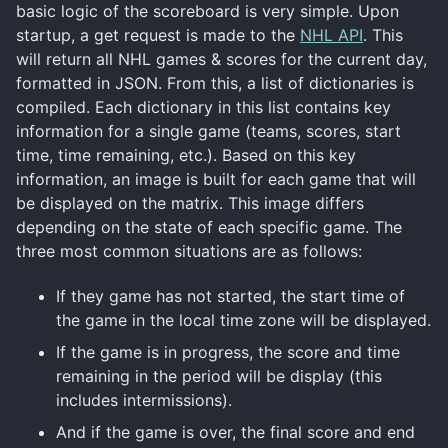
basic logic of the scoreboard is very simple. Upon
startup, a get request is made to the
NHL API
. This
will return all NHL games & scores for the current day,
formatted in JSON. From this, a list of dictionaries is
compiled. Each dictionary in this list contains key
information for a single game (teams, scores, start
time, time remaining, etc.). Based on this key
information, an image is built for each game that will
be displayed on the matrix. This image differs
depending on the state of each specific game. The
three most common situations are as follows:
If they game has not started, the start time of
the game in the local time zone will be displayed.
If the game is in progress, the score and time
remaining in the period will be display (this
includes intermissions).
And if the game is over, the final score and end