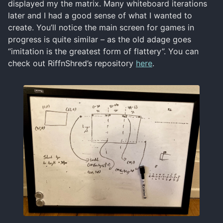
displayed my the matrix. Many whiteboard iterations
later and I had a good sense of what I wanted to
create. You’ll notice the main screen for games in
progress is quite similar – as the old adage goes
“imitation is the greatest form of flattery”. You can
check out RiffnShred’s repository
here
.