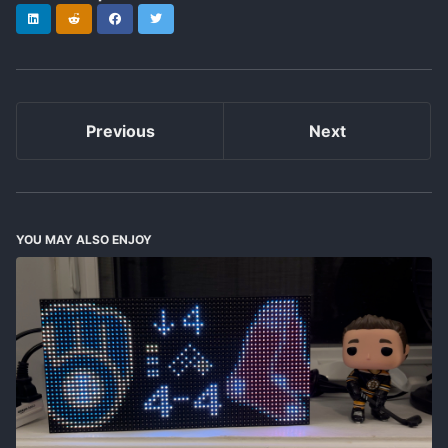
LinkedIn
Reddit
Facebook
Twitter
Previous
Next
YOU MAY ALSO ENJOY