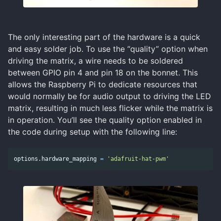
The only interesting part of the hardware is a quick
and easy solder job. To use the “quality” option when
driving the matrix, a wire needs to be soldered
between GPIO pin 4 and pin 18 on the bonnet. This
allows the Raspberry Pi to dedicate resources that
would normally be for audio output to driving the LED
matrix, resulting in much less flicker while the matrix is
in operation. You’ll see the quality option enabled in
the code during setup with the following line:
options
.
hardware_mapping
=
'adafruit-hat-pwm'