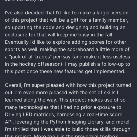
I’ve also decided that I’d like to make a larger version
of this project that will be a gift for a family member,
so updating the code and designing and building an
enclosure for that will keep me busy in the fall.
Eventually I’d like to explore adding scores for other
sports as well, making the scoreboard a little more of
a “jack of all trades” per-say (and make it less useless
in the hockey offseason). I may publish a follow-up to
this post once these new features get implemented.
Overall, I’m super pleased with how this project turned
out. I’m even more pleased with the set of skills I
learned along the way. This project makes use of so
many technologies that I had no prior exposure to.
Driving LED matrices, harnessing a real-time score
API, leveraging the Python Imaging Library, and more!
I’m thrilled that I was able to build those skills through
this project. More tools in the proverbial toolbox.