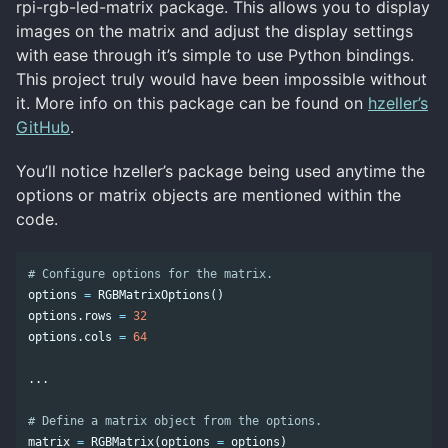
rpi-rgb-led-matrix package. This allows you to display
images on the matrix and adjust the display settings
with ease through it’s simple to use Python bindings.
This project truly would have been impossible without
it. More info on this package can be found on
hzeller’s
GitHub
.
You’ll notice hzeller’s package being used anytime the
options or matrix objects are mentioned within the
code.
options
=
RGBMatrixOptions
()
options
.
rows
=
32
options
.
cols
=
64
...
matrix
=
RGBMatrix
(
options
=
options
)