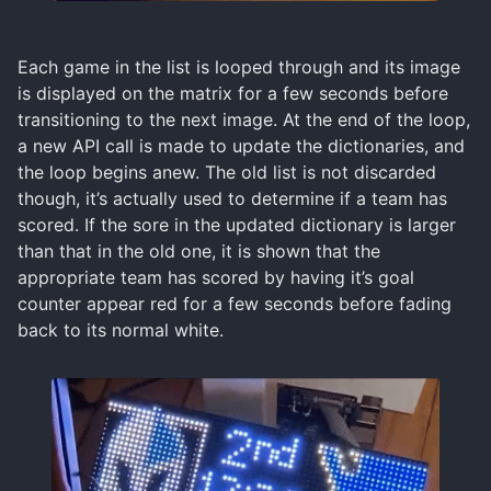
Each game in the list is looped through and its image
is displayed on the matrix for a few seconds before
transitioning to the next image. At the end of the loop,
a new API call is made to update the dictionaries, and
the loop begins anew. The old list is not discarded
though, it’s actually used to determine if a team has
scored. If the sore in the updated dictionary is larger
than that in the old one, it is shown that the
appropriate team has scored by having it’s goal
counter appear red for a few seconds before fading
back to its normal white.