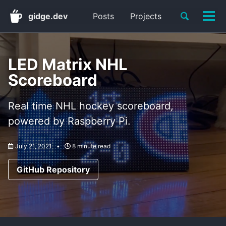
Skip
Skip
Skip
Toggle
gidge.dev
Posts
Projects
to
to
to
Tog
Skip
search
primary
content
footer
men
links
navigation
LED Matrix NHL
Scoreboard
Real time NHL hockey scoreboard,
powered by Raspberry Pi.
July 21, 2021
8 minute read
GitHub Repository