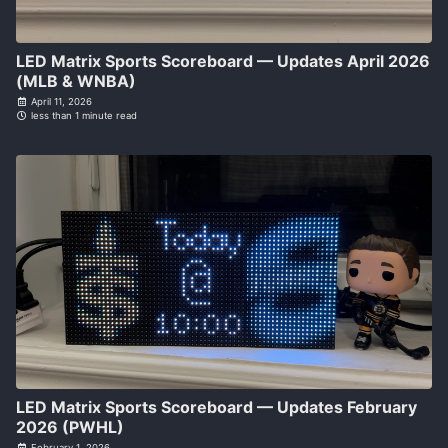
LED Matrix Sports Scoreboard — Updates April 2026
(MLB & WNBA)
April 11, 2026
less than 1 minute read
LED Matrix Sports Scoreboard — Updates February
2026 (PWHL)
February 1, 2026